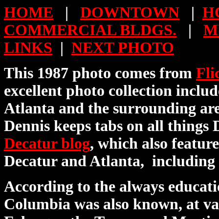
HOME
|
DOWNTOWN
|
H
COMMERCIAL BLDGS.
|
M
LINKS
|
NEXT PHOTO
This 1987 photo comes from
Fli
excellent photo collection includ
Atlanta and the surrounding ar
Dennis keeps tabs on all things 
Decatur blog
, which also featur
Decatur and Atlanta, including
According to the always educat
Columbia was also known, at var