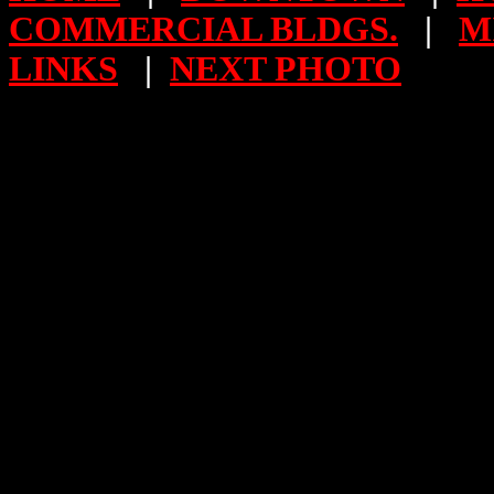
COMMERCIAL BLDGS.
|
M
LINKS
|
NEXT PHOTO