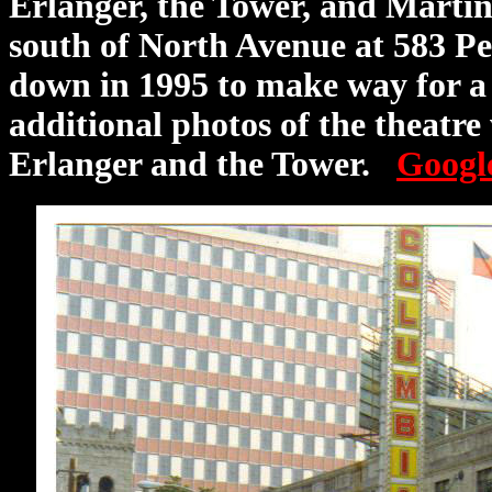
Erlanger, the Tower, and Marti
south of North Avenue at 583 Pe
down in 1995 to make way for a 
additional photos of the theatre
Erlanger and the Tower.
Googl