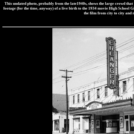
This undated photo, probably from the late1940s, shows the large crowd that 
footage (for the time, anyway) of a live birth to the 1934 movie High School G
the film from city to city 