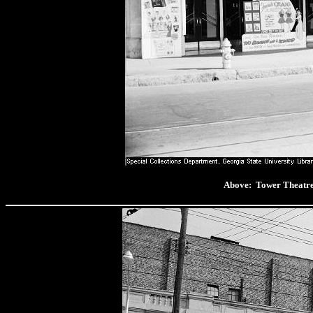
Above: Tower Thea