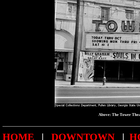
Above: The Tower T
HOME
|
DOWNTOWN
|
H