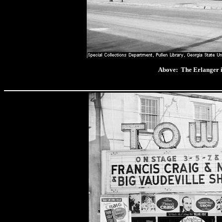
Above: The Erlange