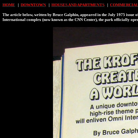
HOME
|
DOWNTOWN
|
HOUSES AND APARTMENTS
|
COMMERCIAL
The article below, written by Bruce Galphin, appeared in the July 1975 issue o
International complex (now known as the CNN Center), the park officially opene