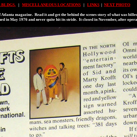
 BLDGS.
|
MISCELLANEOUS LOCATIONS
|
LINKS
|
NEXT PHOTO
f Atlanta magazine. Read it and get the behind the scenes story of what was bil
d in May 1976 and never quite hit its stride. It closed in November, after opera