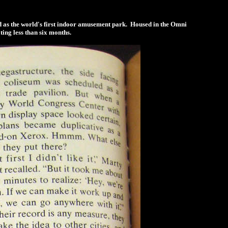
led as the world's first indoor amusement park. Housed in the Omni
ting less than six months.