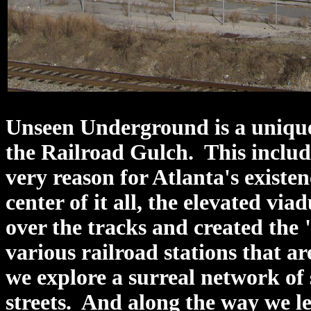
Unseen Underground is a unique
the Railroad Gulch. This include
very reason for Atlanta's existe
center of it all, the elevated via
over the tracks and created the
various railroad stations that ar
we explore a surreal network of 
streets. And along the way we l