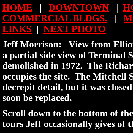
HOME
|
DOWNTOWN
|
H
COMMERCIAL BLDGS.
|
M
LINKS
|
NEXT PHOTO
Jeff Morrison:
View from Elliot
a
partial
side view of Terminal S
demolished in 1972.
The Richar
occupies the site.
The Mitchell 
decrepit detail, but it was closed
soon be replaced.
Scroll down to the bottom of th
tours Jeff occasionally gives of