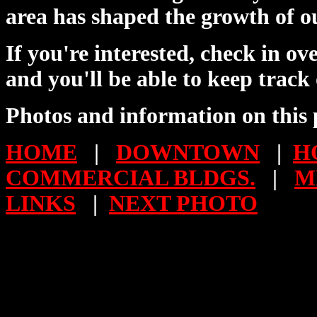
area has shaped the growth of o
If you're interested, check in o
and you'll be able to keep track
Photos and information on this 
HOME
|
DOWNTOWN
|
H
COMMERCIAL BLDGS.
|
M
LINKS
|
NEXT PHOTO